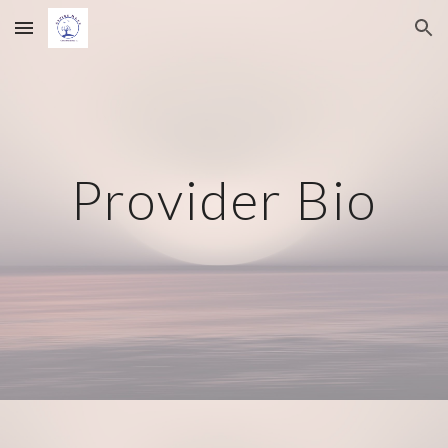
Skip to main content
Skip to navigation
Provider Bio