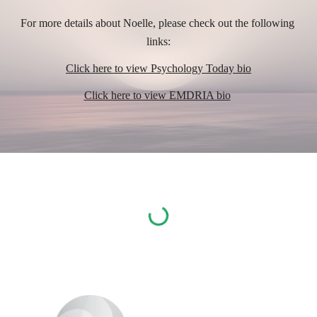
For more details about Noelle, 
please check out the following 
links:
Click here to view Psychology Today bio
Click here to view EMDRIA bio