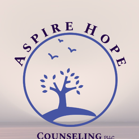
ip to main content
Skip to navigat