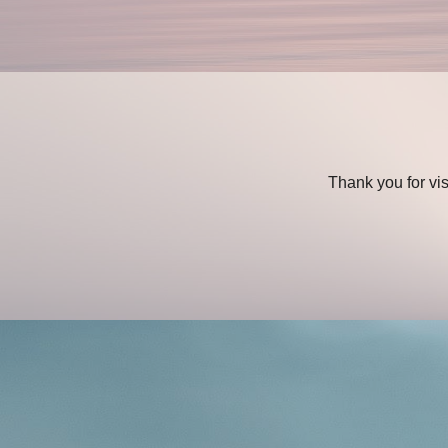
Thank you for vi