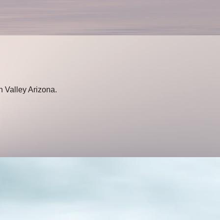
n Valley Arizona.