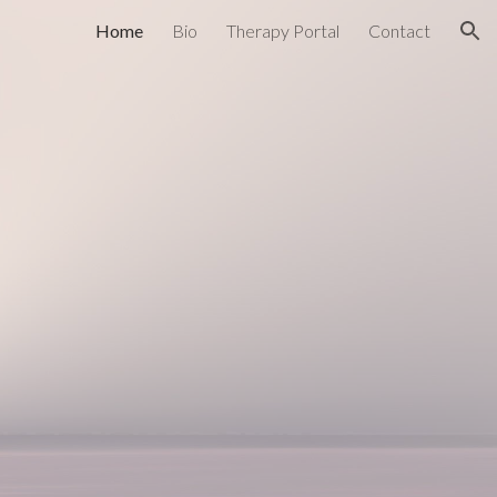
Home
Bio
Therapy Portal
Contact
ion