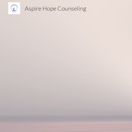
Aspire Hope Counseling
Sk