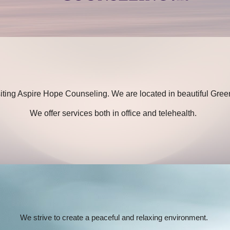
siting Aspire Hope Counseling. We are located in beautiful Gree
We offer services both in office and telehealth.
We strive to create a peaceful and relaxing environment.